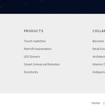
PRODUCTS
COLLA
Touch Switches
Become 
Retrofit Automation
Real Est
LED Drivers
Architect
Smart Universal Remotes
Interior
Doorlocks
Independ
Home