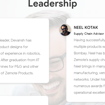
Leadership
NEEL KOTAK
Supply Chain Advisor
Having successfully
leader, Devansh has
multiple products w
roduct designs for
Bombay. Neel has be
of experience in robotics,
Zemote’s supply cha
After graduation from IIT
Neel brings in many
hines for P&G and other
manufacturing, ven
 of Zemote Products.
networks. Under his
numerous awards fr
operational excelle