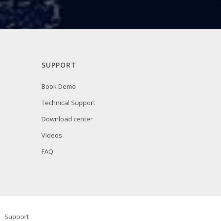
SUPPORT
Book Demo
Technical Support
Download center
Videos
FAQ
Support