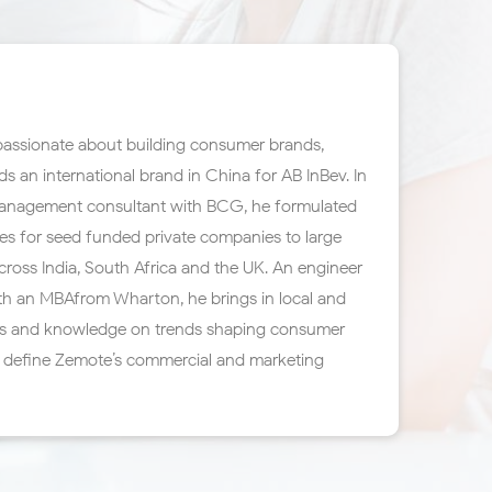
 passionate about building consumer brands,
ds an international brand in China for AB InBev. In
a management consultant with BCG, he formulated
es for seed funded private companies to large
ross India, South Africa and the UK. An engineer
th an MBAfrom Wharton, he brings in local and
ces and knowledge on trends shaping consumer
p define Zemote’s commercial and marketing