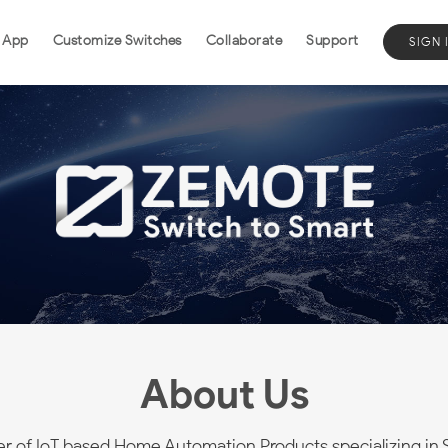
 App
Customize Switches
Collaborate
Support
SIGN 
About Us
er of IoT based Home Automation Products specializing in 