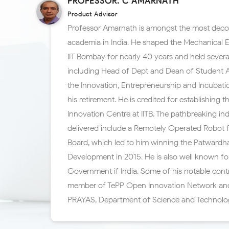
PROFESSOR. C AMARNATH
Product Advisor
Professor Amarnath is amongst the most deco
academia in India. He shaped the Mechanical 
IIT Bombay for nearly 40 years and held several
including Head of Dept and Dean of Student Aff
the Innovation, Entrepreneurship and Incubatio
his retirement. He is credited for establishing 
Innovation Centre at IITB. The pathbreaking ind
delivered include a Remotely Operated Robot 
Board, which led to him winning the Patward
Development in 2015. He is also well known fo
Government if India. Some of his notable cont
member of TePP Open Innovation Network an
PRAYAS, Department of Science and Technolo