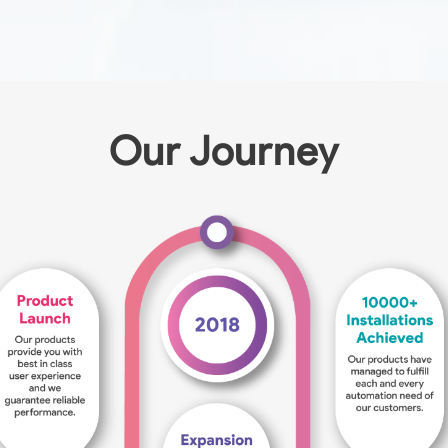
Our Journey