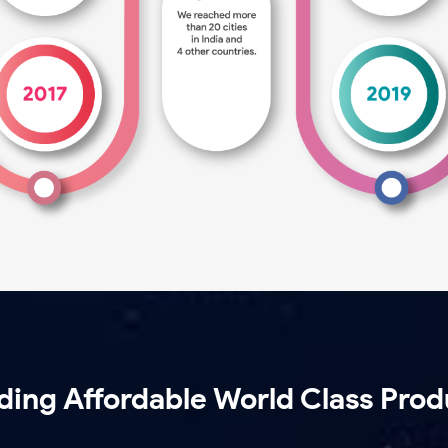
lding Affordable World Class Prod