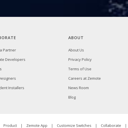
BORATE
ABOUT
a Partner
About Us
ate Developers
Privacy Policy
s
Terms of Use
 Designers
Careers at Zemote
ent Installers
News Room
Blog
|
Product
|
Zemote App
|
Customize Switches
|
Collaborate
|