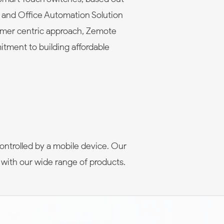
e and Office Automation Solution
omer centric approach, Zemote
itment to building affordable
ontrolled by a mobile device. Our
 with our wide range of products.