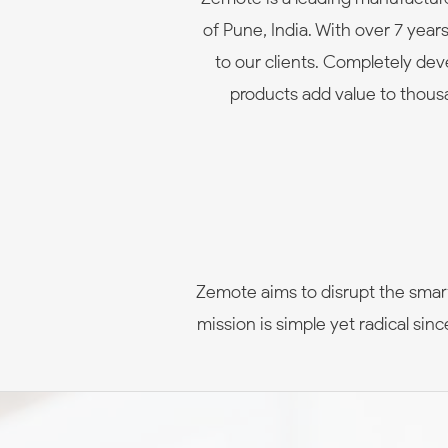
of Pune, India. With over 7 yea
to our clients. Completely d
products add value to thousa
Zemote aims to disrupt the smart
mission is simple yet radical si