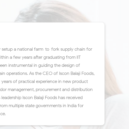
 setup a national farm-to-fork supply chain for
ithin a few years after graduating from IIT
en instrumental in guiding the design of
in operations. As the CEO of Iscon Balaji Foods,
 years of practical experience in new product
dor management, procurement and distribution
 leadership Iscon Balaji Foods has received
om multiple state governments in India for
nce.