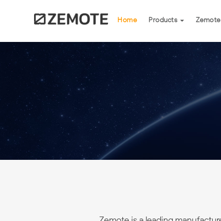
(current)
Home
Products
Zemote
Zemote is a leading manufactur