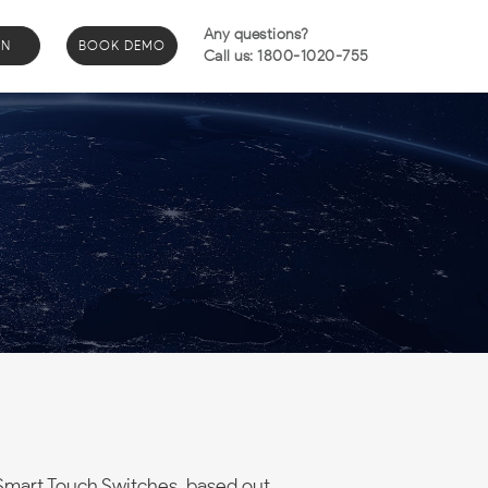
Any questions?
IN
BOOK DEMO
Call us: 1800-1020-755
Smart Touch Switches, based out