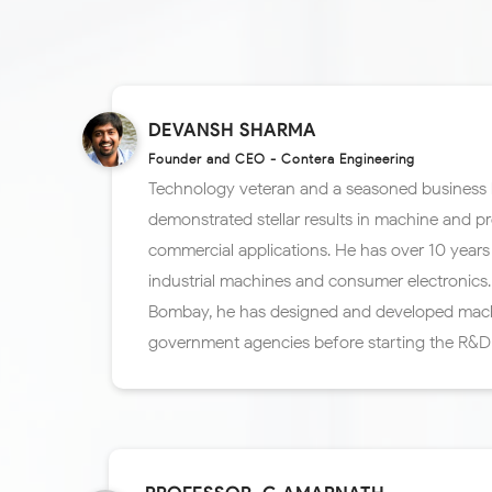
DEVANSH SHARMA
Founder and CEO - Contera Engineering
Technology veteran and a seasoned business 
demonstrated stellar results in machine and p
commercial applications. He has over 10 years 
industrial machines and consumer electronics. 
Bombay, he has designed and developed mac
government agencies before starting the R&D