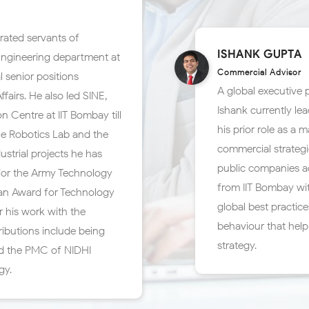
rated servants of
ISHANK GUPTA
Engineering department at
Commercial Advisor
 senior positions
A global executive
airs. He also led SINE,
Ishank currently lea
n Centre at IIT Bombay till
his prior role as 
the Robotics Lab and the
commercial strategi
ustrial projects he has
public companies ac
for the Army Technology
from IIT Bombay wi
han Award for Technology
global best practi
r his work with the
behaviour that hel
ributions include being
strategy.
d the PMC of NIDHI-
gy.