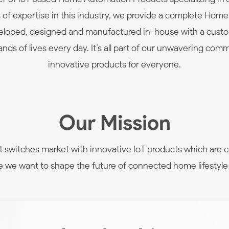
rs of expertise in this industry, we provide a complete Hom
eveloped, designed and manufactured in-house with a cust
nds of lives every day. It’s all part of our unwavering comm
innovative products for everyone.
Our Mission
 switches market with innovative IoT products which are c
nce we want to shape the future of connected home lifestyle